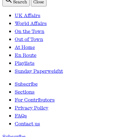
Search
Close
UK Affairs
World Affairs
On the Town
Out of Town
At Home
En Route
Playlists
Sunday Paperweight
Subscribe
Sections
For Contributors
Privacy Policy
FAQs
Contact us
Subscribe