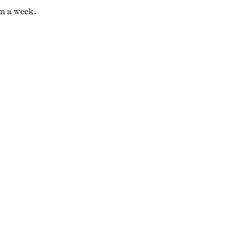
in a week.