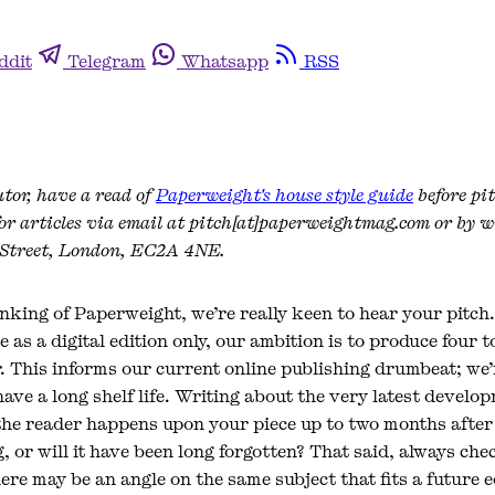
ddit
Telegram
Whatsapp
RSS
utor, have a read of
Paperweight's house style guide
before pi
for articles via email at pitch[at]paperweightmag.com or by w
 Street, London, EC2A 4NE.
nking of Paperweight, we’re really keen to hear your pitch
e as a digital edition only, our ambition is to produce four t
r. This informs our current online publishing drumbeat; we’
 have a long shelf life. Writing about the very latest develo
the reader happens upon your piece up to two months after t
ng, or will it have been long forgotten? That said, always ch
ere may be an angle on the same subject that fits a future 