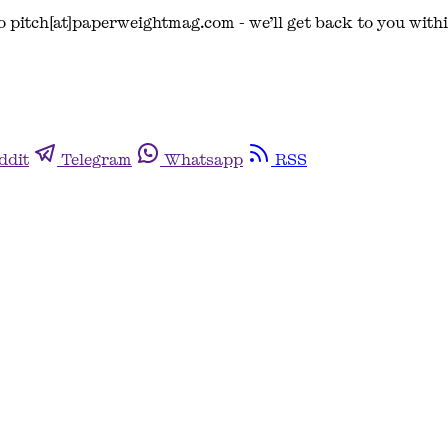
o pitch[at]paperweightmag.com - we’ll get back to you with
ddit
Telegram
Whatsapp
RSS