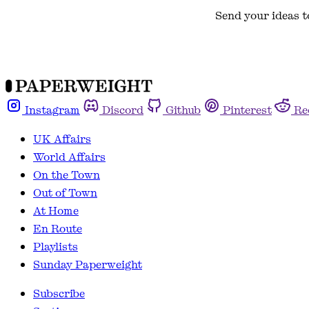
Send your ideas t
Instagram
Discord
Github
Pinterest
Re
UK Affairs
World Affairs
On the Town
Out of Town
At Home
En Route
Playlists
Sunday Paperweight
Subscribe