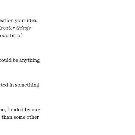
ection your idea
greater things -
odd bit of
 could be anything
ested in something
ne, funded by our
er than some other