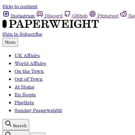
Skip to content
Instagram
Discord
Github
Pinterest
Re
Sign in
Subscribe
Menu
UK Affairs
World Affairs
On the Town
Out of Town
At Home
En Route
Playlists
Sunday Paperweight
Search