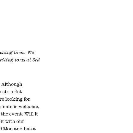
tching to us. We
riting to us at 3rd
. Although
o six print
re looking for
pments is welcome,
he event. Will it
eck with our
edition and has a