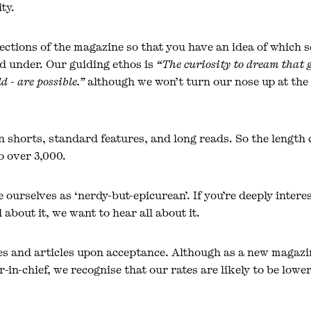
ty.
ections of the magazine so that you have an idea of which s
d under. Our guiding ethos is
“The curiosity to dream that 
d - are possible.”
although we won’t turn our nose up at the 
in shorts, standard features, and long reads. So the length
 over 3,000.
 ourselves as ‘nerdy-but-epicurean’. If you’re deeply inter
 about it, we want to hear all about it.
es and articles upon acceptance. Although as a new magazi
-in-chief, we recognise that our rates are likely to be low