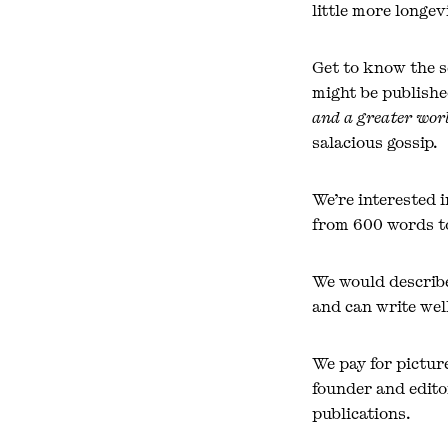
little more longevi
Get to know the s
might be publishe
and a greater worl
salacious gossip.
We’re interested 
from 600 words to
We would describe
and can write well
We pay for pictur
founder and editor
publications.