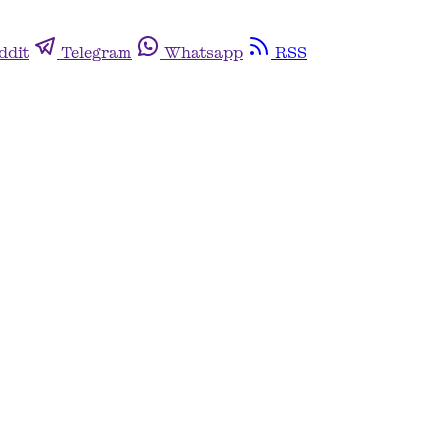
ddit
Telegram
Whatsapp
RSS