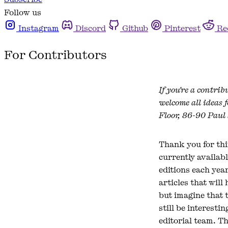
Follow us
Instagram
Discord
Github
Pinterest
Re
For Contributors
If you're a contrib
welcome all ideas 
Floor, 86-90 Paul
Thank you for thi
currently availabl
editions each yea
articles that will
but imagine that 
still be interesti
editorial team. Th