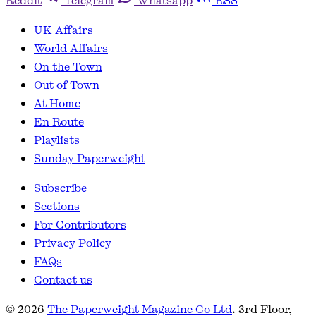
Reddit
Telegram
Whatsapp
RSS
UK Affairs
World Affairs
On the Town
Out of Town
At Home
En Route
Playlists
Sunday Paperweight
Subscribe
Sections
For Contributors
Privacy Policy
FAQs
Contact us
© 2026
The Paperweight Magazine Co Ltd
. 3rd Floor,