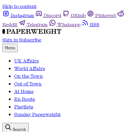
Skip to content
Instagram
Discord
Github
Pinterest
Reddit
Telegram
Whatsapp
RSS
Sign in
Subscribe
Menu
UK Affairs
World Affairs
On the Town
Out of Town
At Home
En Route
Playlists
Sunday Paperweight
Search