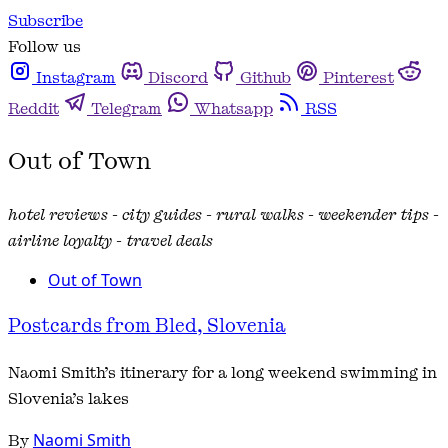
Subscribe
Follow us
Instagram
Discord
Github
Pinterest
Reddit
Telegram
Whatsapp
RSS
Out of Town
hotel reviews - city guides - rural walks - weekender tips -
airline loyalty - travel deals
Out of Town
Postcards from Bled, Slovenia
Naomi Smith’s itinerary for a long weekend swimming in
Slovenia’s lakes
By
Naomi Smith