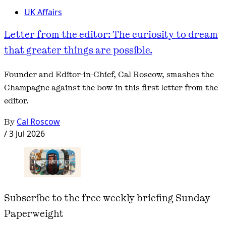
UK Affairs
Letter from the editor: The curiosity to dream
that greater things are possible.
Founder and Editor-in-Chief, Cal Roscow, smashes the
Champagne against the bow in this first letter from the
editor.
By
Cal Roscow
/
3 Jul 2026
Subscribe to the free weekly briefing Sunday
Paperweight