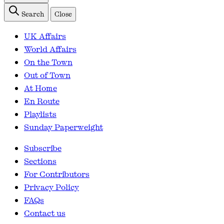
Search
Close
UK Affairs
World Affairs
On the Town
Out of Town
At Home
En Route
Playlists
Sunday Paperweight
Subscribe
Sections
For Contributors
Privacy Policy
FAQs
Contact us