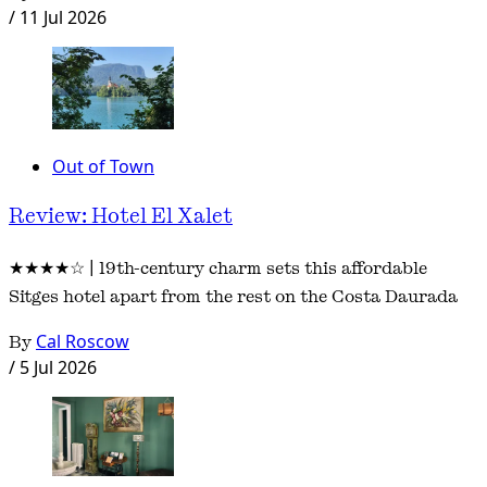
/
11 Jul 2026
Out of Town
Review: Hotel El Xalet
★★★★☆ | 19th-century charm sets this affordable
Sitges hotel apart from the rest on the Costa Daurada
By
Cal Roscow
/
5 Jul 2026