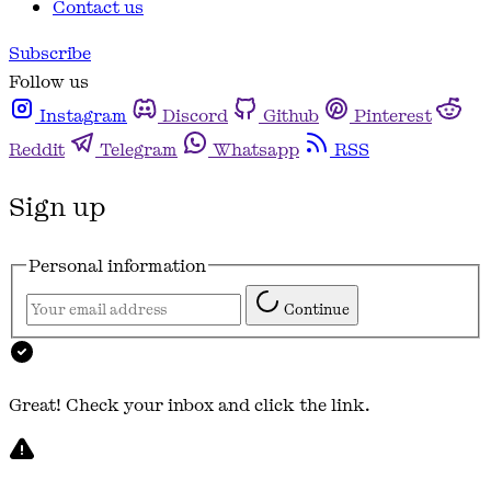
Contact us
Subscribe
Follow us
Instagram
Discord
Github
Pinterest
Reddit
Telegram
Whatsapp
RSS
Sign up
Personal information
Continue
Great! Check your inbox and click the link.