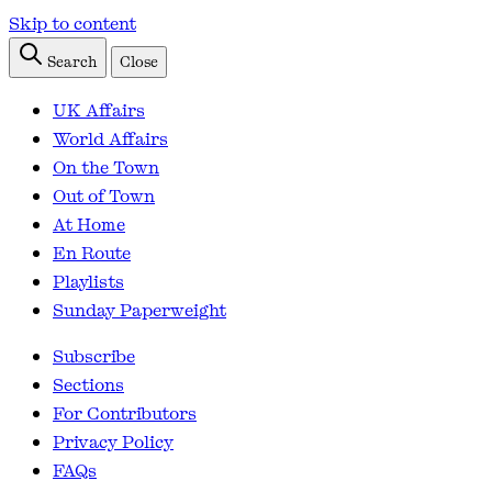
Skip to content
Search
Close
UK Affairs
World Affairs
On the Town
Out of Town
At Home
En Route
Playlists
Sunday Paperweight
Subscribe
Sections
For Contributors
Privacy Policy
FAQs