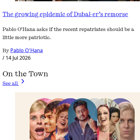
The growing epidemic of Dubai-er’s remorse
Pablo O’Hana asks if the recent repatriates should be a
little more patriotic.
By
Pablo O'Hana
/
14 Jul 2026
On the Town
See all