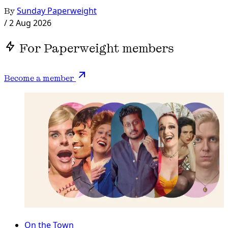
By
Sunday Paperweight
/
2 Aug 2026
For Paperweight members
Become a member
On the Town