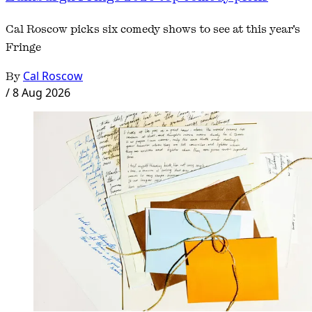
Cal Roscow picks six comedy shows to see at this year's
Fringe
By
Cal Roscow
/
8 Aug 2026