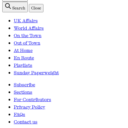
Search
Close
UK Affairs
World Affairs
On the Town
Out of Town
At Home
En Route
Playlists
Sunday Paperweight
Subscribe
Sections
For Contributors
Privacy Policy
FAQs
Contact us