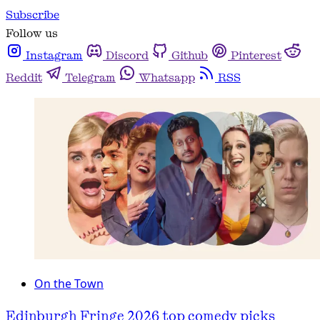
Subscribe
Follow us
Instagram
Discord
Github
Pinterest
Reddit
Telegram
Whatsapp
RSS
On the Town
Edinburgh Fringe 2026 top comedy picks