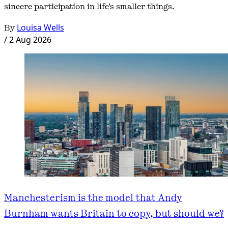
sincere participation in life's smaller things.
By
Louisa Wells
/
2 Aug 2026
Manchesterism is the model that Andy
Burnham wants Britain to copy, but should we?