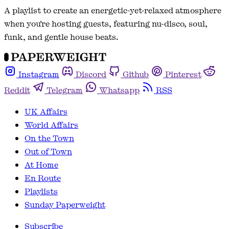
A playlist to create an energetic-yet-relaxed atmosphere
when you're hosting guests, featuring nu-disco, soul,
funk, and gentle house beats.
Instagram
Discord
Github
Pinterest
Reddit
Telegram
Whatsapp
RSS
UK Affairs
World Affairs
On the Town
Out of Town
At Home
En Route
Playlists
Sunday Paperweight
Subscribe