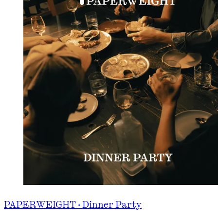
PAPERWEIGHT · Dinner Party