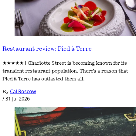
Restaurant review: Pied à Terre
★★★★★ | Charlotte Street is becoming known for its
transient restaurant population. There's a reason that
Pied à Terre has outlasted them all.
By
Cal Roscow
/
31 Jul 2026