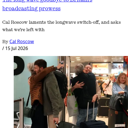
broadcasting prowess
Cal Roscow laments the longwave switch-off, and asks
what we're left with
By
Cal Roscow
/
15 Jul 2026