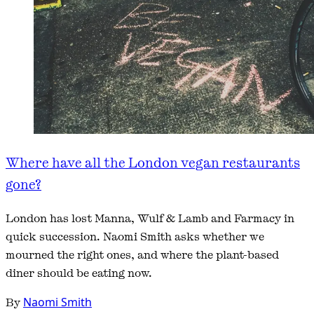
Where have all the London vegan restaurants
gone?
London has lost Manna, Wulf & Lamb and Farmacy in
quick succession. Naomi Smith asks whether we
mourned the right ones, and where the plant-based
diner should be eating now.
By
Naomi Smith