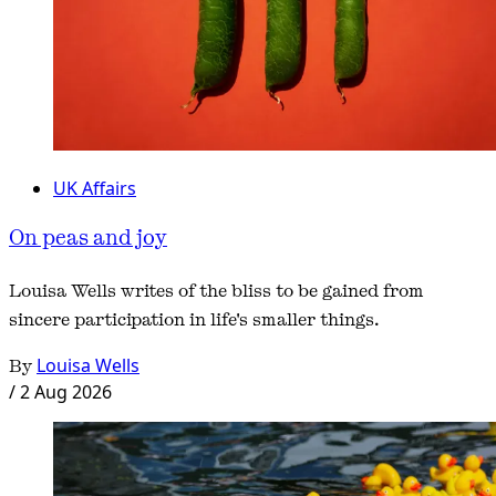
UK Affairs
On peas and joy
Louisa Wells writes of the bliss to be gained from
sincere participation in life's smaller things.
By
Louisa Wells
/
2 Aug 2026