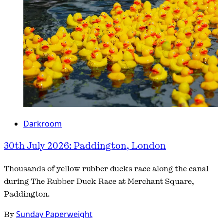
Darkroom
30th July 2026: Paddington, London
Thousands of yellow rubber ducks race along the canal
during The Rubber Duck Race at Merchant Square,
Paddington.
By
Sunday Paperweight