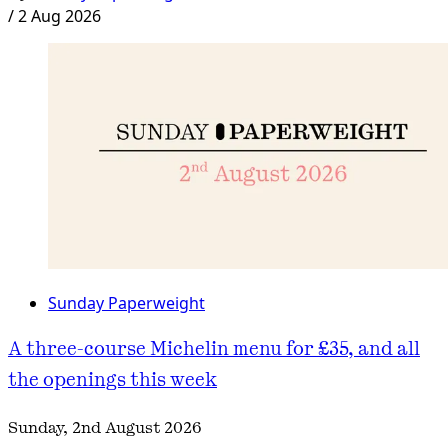
/
2 Aug 2026
Sunday Paperweight
A three-course Michelin menu for £35, and all
the openings this week
Sunday, 2nd August 2026