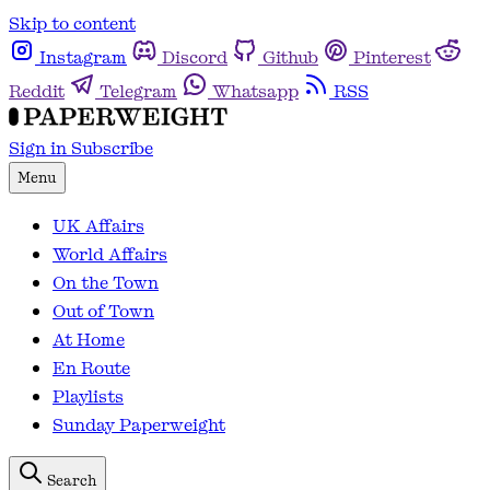
Skip to content
Instagram
Discord
Github
Pinterest
Reddit
Telegram
Whatsapp
RSS
Sign in
Subscribe
Menu
UK Affairs
World Affairs
On the Town
Out of Town
At Home
En Route
Playlists
Sunday Paperweight
Search