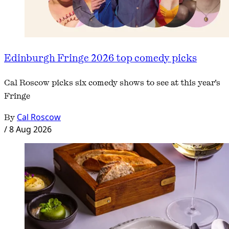
Edinburgh Fringe 2026 top comedy picks
Cal Roscow picks six comedy shows to see at this year's
Fringe
By
Cal Roscow
/
8 Aug 2026