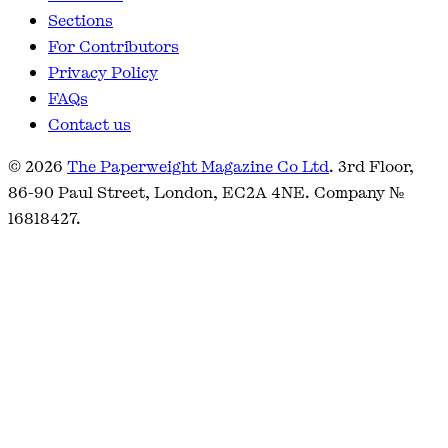
Sections
For Contributors
Privacy Policy
FAQs
Contact us
© 2026
The Paperweight Magazine Co Ltd
. 3rd Floor,
86-90 Paul Street, London, EC2A 4NE. Company №
16818427.