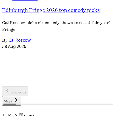
Edinburgh Fringe 2026 top comedy picks
Cal Roscow picks six comedy shows to see at this year's
Fringe
By
Cal Roscow
/
8 Aug 2026
Previous
Next
UK Affairs