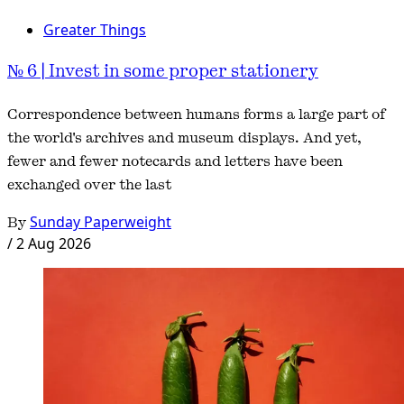
Greater Things
№ 6 | Invest in some proper stationery
Correspondence between humans forms a large part of
the world's archives and museum displays. And yet,
fewer and fewer notecards and letters have been
exchanged over the last
By
Sunday Paperweight
/
2 Aug 2026