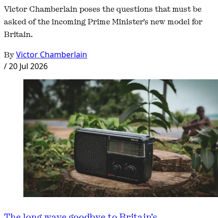
Victor Chamberlain poses the questions that must be
asked of the incoming Prime Minister's new model for
Britain.
By
Victor Chamberlain
/
20 Jul 2026
The long wave goodbye to Britain's