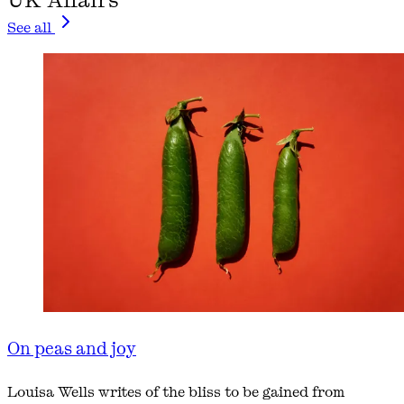
See all
On peas and joy
Louisa Wells writes of the bliss to be gained from