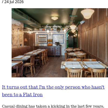
/
24 Jul 2026
It turns out that I'm the only person who hasn't
been to a Flat Iron
Casual dining has taken a kicking in the last few years.