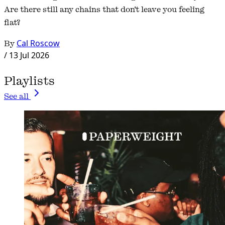
Are there still any chains that don't leave you feeling
flat?
By
Cal Roscow
/
13 Jul 2026
Playlists
See all