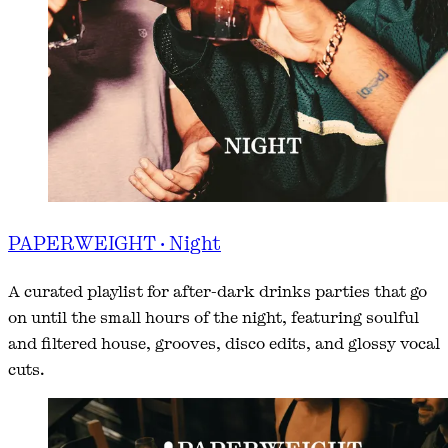
PAPERWEIGHT · Night
A curated playlist for after-dark drinks parties that go
on until the small hours of the night, featuring soulful
and filtered house, grooves, disco edits, and glossy vocal
cuts.