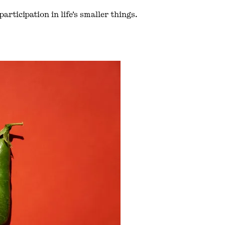
articipation in life's smaller things.