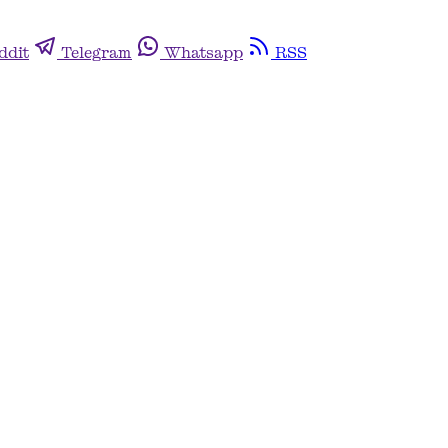
ddit
Telegram
Whatsapp
RSS