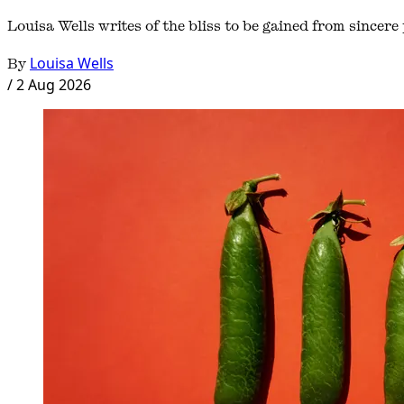
Louisa Wells writes of the bliss to be gained from sincere p
By
Louisa Wells
/
2 Aug 2026