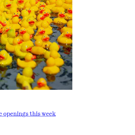
he openings this week