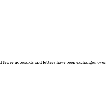
d fewer notecards and letters have been exchanged over