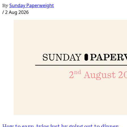
By
Sunday Paperweight
/
2 Aug 2026
How to earn Avios just by going out to dinner