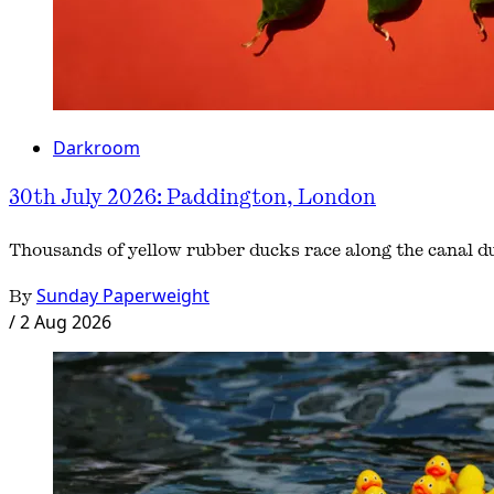
Darkroom
30th July 2026: Paddington, London
Thousands of yellow rubber ducks race along the canal 
By
Sunday Paperweight
/
2 Aug 2026