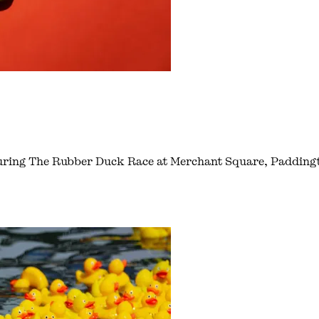
during The Rubber Duck Race at Merchant Square, Padding