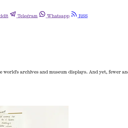
ddit
Telegram
Whatsapp
RSS
 world's archives and museum displays. And yet, fewer an