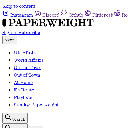
Skip to content
Instagram
Discord
Github
Pinterest
Re
Sign in
Subscribe
Menu
UK Affairs
World Affairs
On the Town
Out of Town
At Home
En Route
Playlists
Sunday Paperweight
Search