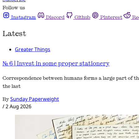
Follow us
Instagram
Discord
Github
Pinterest
Re
Latest
Greater Things
№ 6 | Invest in some proper stationery
Correspondence between humans forms a large part of the
the last
By
Sunday Paperweight
/
2 Aug 2026