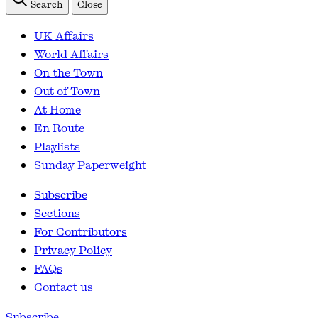
Search
Close
UK Affairs
World Affairs
On the Town
Out of Town
At Home
En Route
Playlists
Sunday Paperweight
Subscribe
Sections
For Contributors
Privacy Policy
FAQs
Contact us
Subscribe