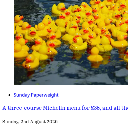
Sunday Paperweight
A three-course Michelin menu for £35, and all t
Sunday, 2nd August 2026