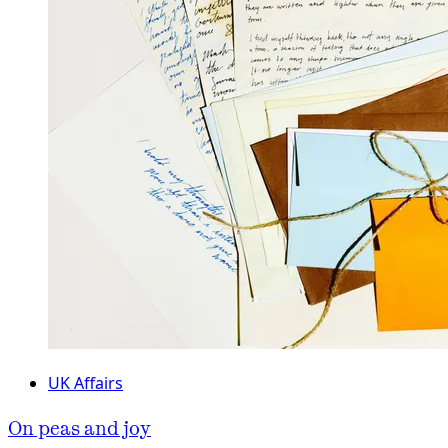
UK Affairs
On peas and joy