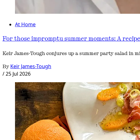
At Home
For those impromptu summer moments: A recipe f
Keir James-Tough conjures up a summer party salad in mi
By
Keir James-Tough
/
25 Jul 2026