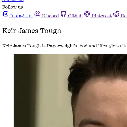
Follow us
Instagram
Discord
Github
Pinterest
Re
Keir James-Tough
Keir James-Tough is Paperweight's food and lifestyle writ