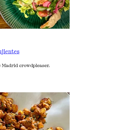
ujientes
ic Madrid crowdpleaser.