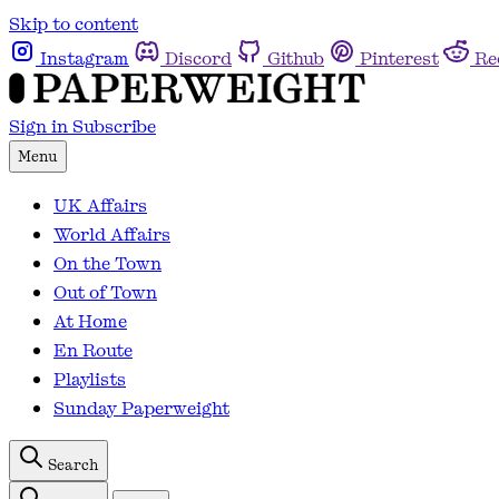
Skip to content
Instagram
Discord
Github
Pinterest
Re
Sign in
Subscribe
Menu
UK Affairs
World Affairs
On the Town
Out of Town
At Home
En Route
Playlists
Sunday Paperweight
Search