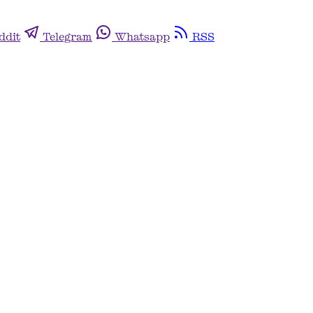
ddit
Telegram
Whatsapp
RSS