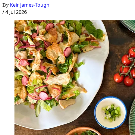
By
Keir James-Tough
/
4 Jul 2026