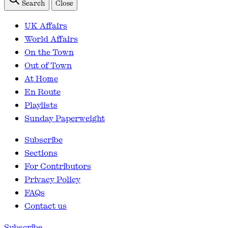
Search
Close
UK Affairs
World Affairs
On the Town
Out of Town
At Home
En Route
Playlists
Sunday Paperweight
Subscribe
Sections
For Contributors
Privacy Policy
FAQs
Contact us
Subscribe