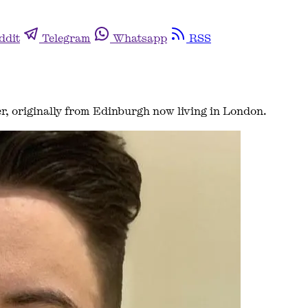
ddit
Telegram
Whatsapp
RSS
er, originally from Edinburgh now living in London.