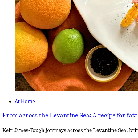
At Home
From across the Levantine Sea: A recipe for fat
Keir James-Tough journeys across the Levantine Sea, bring