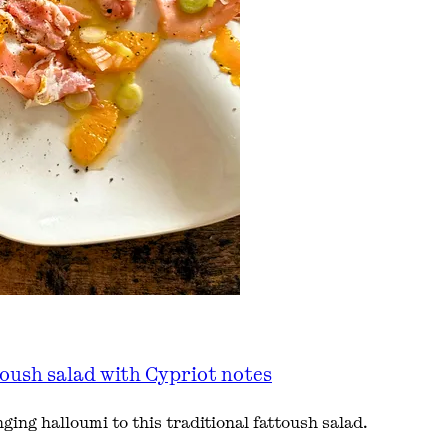
toush salad with Cypriot notes
ing halloumi to this traditional fattoush salad.