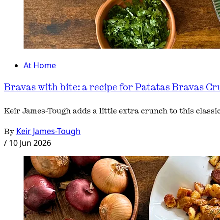
At Home
Bravas with bite: a recipe for Patatas Bravas Cr
Keir James-Tough adds a little extra crunch to this class
By
Keir James-Tough
/
10 Jun 2026