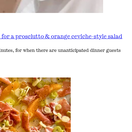
or a prosciutto & orange ceviche-style salad
nutes, for when there are unanticipated dinner guests